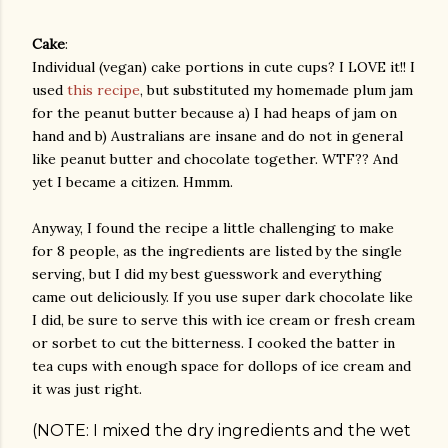
Cake
:
Individual (vegan) cake portions in cute cups? I LOVE it!! I
used
this recipe
, but substituted my homemade plum jam
for the peanut butter because a) I had heaps of jam on
hand and b) Australians are insane and do not in general
like peanut butter and chocolate together. WTF?? And
yet I became a citizen. Hmmm.
Anyway, I found the recipe a little challenging to make
for 8 people, as the ingredients are listed by the single
serving, but I did my best guesswork and everything
came out deliciously. If you use super dark chocolate like
I did, be sure to serve this with ice cream or fresh cream
or sorbet to cut the bitterness. I cooked the batter in
tea cups with enough space for dollops of ice cream and
it was just right.
(NOTE: I mixed the dry ingredients and the wet