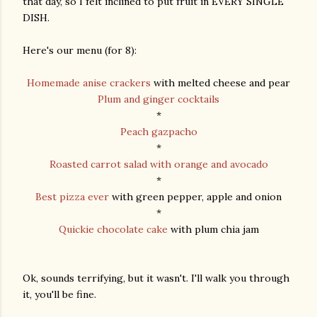
that day, so I felt inclined to put fruit in EVERY SINGLE
DISH.
Here's our menu (for 8):
Homemade anise crackers
with melted cheese and pear
Plum and ginger cocktails
*
Peach gazpacho
*
Roasted carrot salad with orange and avocado
*
Best pizza ever
with green pepper, apple and onion
*
Quickie chocolate cake
with plum chia jam
Ok, sounds terrifying, but it wasn't. I'll walk you through
it, you'll be fine.