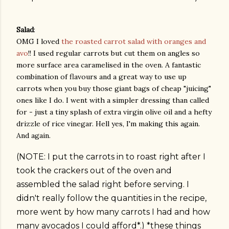
Salad
:
OMG I loved
the roasted carrot salad with oranges and
avo
!! I used regular carrots but cut them on angles so
more surface area caramelised in the oven. A fantastic
combination of flavours and a great way to use up
carrots when you buy those giant bags of cheap "juicing"
ones like I do. I went with a simpler dressing than called
for - just a tiny splash of extra virgin olive oil and a hefty
drizzle of rice vinegar. Hell yes, I'm making this again.
And again.
(NOTE: I put the carrots in to roast right after I
took the crackers out of the oven and
assembled the salad right before serving. I
didn't really follow the quantities in the recipe,
more went by how many carrots I had and how
many avocados I could afford*.) *these things