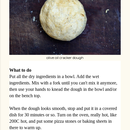
olive oil cracker dough
What to do
Put all the dry ingredients in a bowl. Add the wet
ingredients. Mix with a fork until you can't mix it anymore,
then use your hands to knead the dough in the bowl and/or
on the bench top.
When the dough looks smooth, stop and put it in a covered
dish for 30 minutes or so. Turn on the oven, really hot, like
200C hot, and put some pizza stones or baking sheets in
there to warm up.