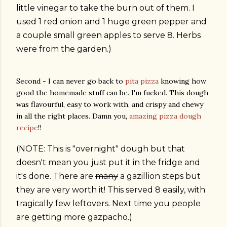
little vinegar to take the burn out of them. I
used 1 red onion and 1 huge green pepper and
a couple small green apples to serve 8. Herbs
were from the garden.)
Second - I can never go back to
pita pizza
knowing how
good the homemade stuff can be. I'm fucked. This dough
was flavourful, easy to work with, and crispy and chewy
in all the right places. Damn you,
amazing pizza dough
recipe
!!
(NOTE: This is "overnight" dough but that
doesn't mean you just put it in the fridge and
it's done. There are
many
a gazillion steps but
they are very worth it! This served 8 easily, with
tragically few leftovers. Next time you people
are getting more gazpacho.)