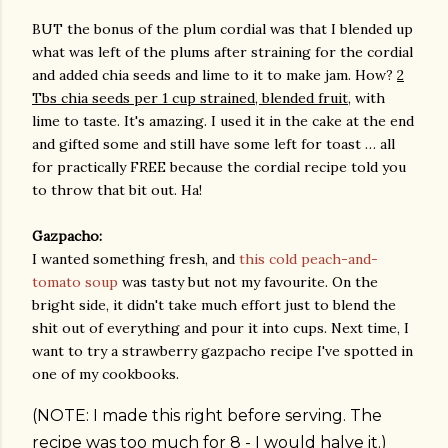
BUT the bonus of the plum cordial was that I blended up
what was left of the plums after straining for the cordial
and added chia seeds and lime to it to make jam. How?
2
Tbs chia seeds per 1 cup strained, blended fruit
, with
lime to taste. It's amazing. I used it in the cake at the end
and gifted some and still have some left for toast … all
for practically FREE because the cordial recipe told you
to throw that bit out. Ha!
Gazpacho:
I wanted something fresh, and
this cold peach-and-
tomato soup
was tasty but not my favourite. On the
bright side, it didn't take much effort just to blend the
shit out of everything and pour it into cups. Next time, I
want to try a strawberry gazpacho recipe I've spotted in
one of my cookbooks.
(NOTE: I made this right before serving. The
recipe was too much for 8 - I would halve it.)