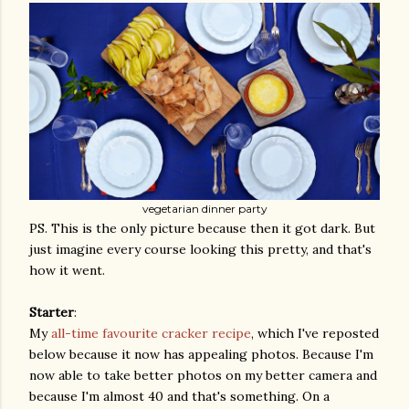
vegetarian dinner party
PS. This is the only picture because then it got dark. But
just imagine every course looking this pretty, and that's
how it went.
Starter
:
My
all-time favourite cracker recipe
, which I've reposted
below because it now has appealing photos. Because I'm
now able to take better photos on my better camera and
because I'm almost 40 and that's something. On a