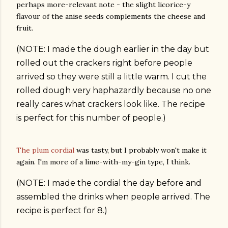
perhaps more-relevant note - the slight licorice-y
flavour of the anise seeds complements the cheese and
fruit.
(NOTE: I made the dough earlier in the day but
rolled out the crackers right before people
arrived so they were still a little warm. I cut the
rolled dough very haphazardly because no one
really cares what crackers look like. The recipe
is perfect for this number of people.)
The plum cordial
was tasty, but I probably won't make it
again. I'm more of a lime-with-my-gin type, I think.
(NOTE: I made the cordial the day before and
assembled the drinks when people arrived. The
recipe is perfect for 8.)