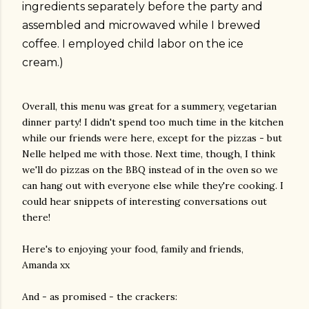
ingredients separately before the party and
assembled and microwaved while I brewed
coffee. I employed child labor on the ice
cream.)
Overall, this menu was great for a summery, vegetarian
dinner party! I didn't spend too much time in the kitchen
while our friends were here, except for the pizzas - but
Nelle helped me with those. Next time, though, I think
we'll do pizzas on the BBQ instead of in the oven so we
can hang out with everyone else while they're cooking. I
could hear snippets of interesting conversations out
there!
Here's to enjoying your food, family and friends,
Amanda xx
And - as promised - the crackers: