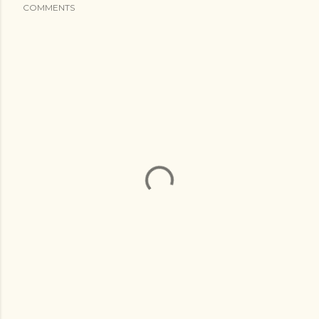
COMMENTS