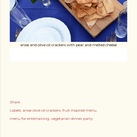
anise and olive oil crackers with pear and melted cheese
Share
Labels:
anise olive oil crackers
fruit inspired menu
menu for entertaining
vegetarian dinner party