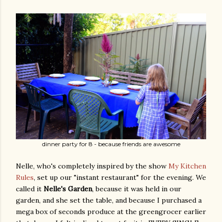
dinner party for 8 - because friends are awesome
Nelle, who's completely inspired by the show
My Kitchen
Rules
, set up our "instant restaurant" for the evening. We
called it
Nelle's Garden
, because it was held in our
garden, and she set the table, and because I purchased a
mega box of seconds produce at the greengrocer earlier