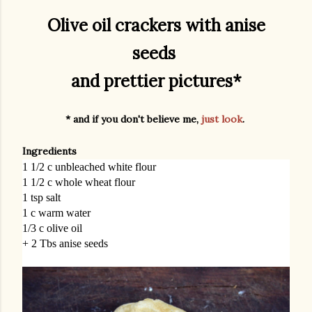
Olive oil crackers with anise
seeds
and prettier pictures*
* and if you don't believe me,
just look
.
Ingredients
1 1/2 c unbleached white flour
1 1/2 c whole wheat flour
1 tsp salt
1 c warm water
1/3 c olive oil
+ 2 Tbs anise seeds