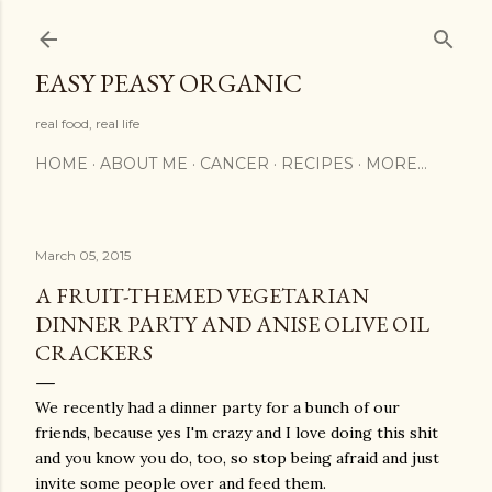
Skip to main content
EASY PEASY ORGANIC
real food, real life
HOME
ABOUT ME
CANCER
RECIPES
MORE…
March 05, 2015
A FRUIT-THEMED VEGETARIAN
DINNER PARTY AND ANISE OLIVE OIL
CRACKERS
We recently had a dinner party for a bunch of our
friends, because yes I'm crazy and I love doing this shit
and you know you do, too, so stop being afraid and just
invite some people over and feed them.