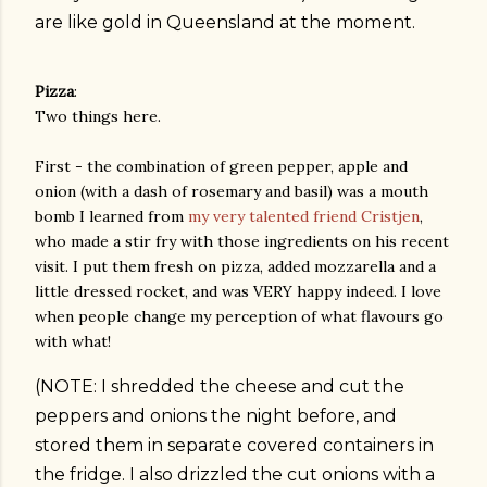
are like gold in Queensland at the moment.
Pizza
:
Two things here.
First - the combination of green pepper, apple and
onion (with a dash of rosemary and basil) was a mouth
bomb I learned from
my very talented friend Cristjen
,
who made a stir fry with those ingredients on his recent
visit. I put them fresh on pizza, added mozzarella and a
little dressed rocket, and was VERY happy indeed. I love
when people change my perception of what flavours go
with what!
(NOTE: I shredded the cheese and cut the
peppers and onions the night before, and
stored them in separate covered containers in
the fridge. I also drizzled the cut onions with a