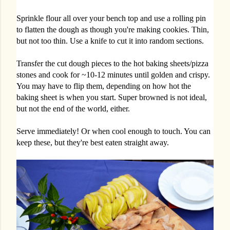
Sprinkle flour all over your bench top and use a rolling pin
to flatten the dough as though you're making cookies. Thin,
but not too thin. Use a knife to cut it into random sections.
Transfer the cut dough pieces to the hot baking sheets/pizza
stones and cook for ~10-12 minutes until golden and crispy.
You may have to flip them, depending on how hot the
baking sheet is when you start. Super browned is not ideal,
but not the end of the world, either.
Serve immediately! Or when cool enough to touch. You can
keep these, but they're best eaten straight away.