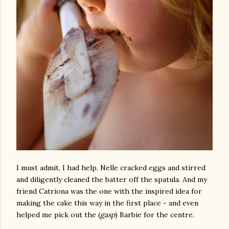
I must admit, I had help. Nelle cracked eggs and stirred
and diligently cleaned the batter off the spatula. And my
friend Catriona was the one with the inspired idea for
making the cake this way in the first place - and even
helped me pick out the (
gasp
) Barbie for the centre.