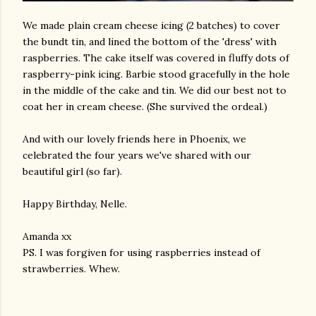
We made plain cream cheese icing (2 batches) to cover
the bundt tin, and lined the bottom of the 'dress' with
raspberries. The cake itself was covered in fluffy dots of
raspberry-pink icing. Barbie stood gracefully in the hole
in the middle of the cake and tin. We did our best not to
coat her in cream cheese. (She survived the ordeal.)
And with our lovely friends here in Phoenix, we
celebrated the four years we've shared with our
beautiful girl (so far).
Happy Birthday, Nelle.
Amanda xx
PS. I was forgiven for using raspberries instead of
strawberries. Whew.