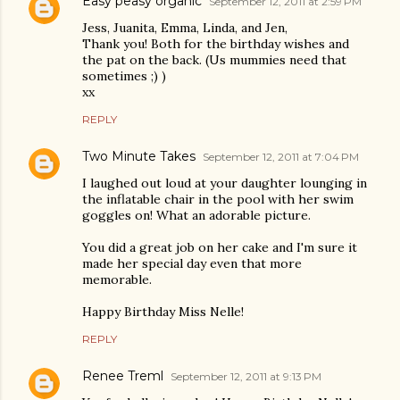
Easy peasy organic
September 12, 2011 at 2:59 PM
Jess, Juanita, Emma, Linda, and Jen,
Thank you! Both for the birthday wishes and
the pat on the back. (Us mummies need that
sometimes ;) )
xx
REPLY
Two Minute Takes
September 12, 2011 at 7:04 PM
I laughed out loud at your daughter lounging in
the inflatable chair in the pool with her swim
goggles on! What an adorable picture.
You did a great job on her cake and I'm sure it
made her special day even that more
memorable.
Happy Birthday Miss Nelle!
REPLY
Renee Treml
September 12, 2011 at 9:13 PM