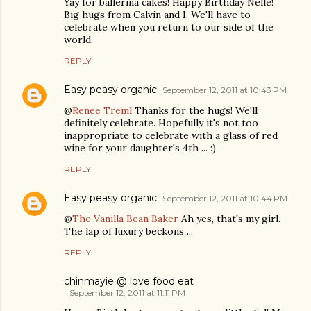
Yay for ballerina cakes! Happy Birthday Nelle!
Big hugs from Calvin and I. We'll have to
celebrate when you return to our side of the
world.
REPLY
Easy peasy organic
September 12, 2011 at 10:43 PM
@
Renee Treml
Thanks for the hugs! We'll
definitely celebrate. Hopefully it's not too
inappropriate to celebrate with a glass of red
wine for your daughter's 4th ... :)
REPLY
Easy peasy organic
September 12, 2011 at 10:44 PM
@
The Vanilla Bean Baker
Ah yes, that's my girl.
The lap of luxury beckons ...
REPLY
chinmayie @ love food eat
September 12, 2011 at 11:11 PM