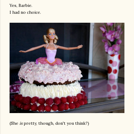
Yes, Barbie.
I had no choice.
(She
is
pretty, though, don't you think?)