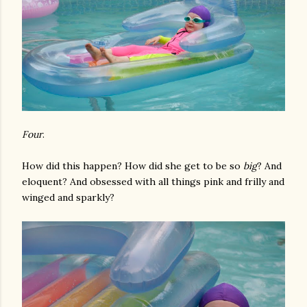
Four
.
How did this happen? How did she get to be so
big
? And
eloquent? And obsessed with all things pink and frilly and
winged and sparkly?