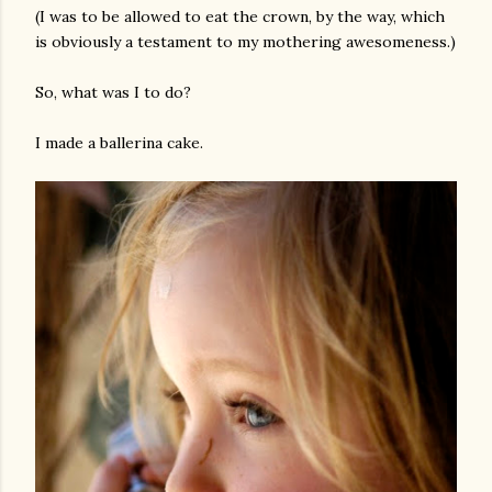
(I was to be allowed to eat the crown, by the way, which
is obviously a testament to my mothering awesomeness.)
So, what was I to do?
I made a ballerina cake.