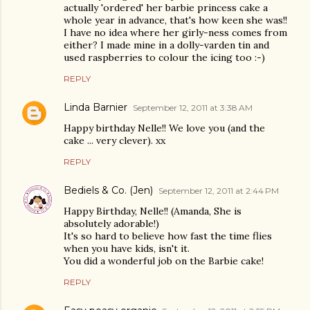
actually 'ordered' her barbie princess cake a
whole year in advance, that's how keen she was!!
I have no idea where her girly-ness comes from
either? I made mine in a dolly-varden tin and
used raspberries to colour the icing too :-)
REPLY
Linda Barnier
September 12, 2011 at 3:38 AM
Happy birthday Nelle!! We love you (and the
cake ... very clever). xx
REPLY
Bediels & Co. (Jen)
September 12, 2011 at 2:44 PM
Happy Birthday, Nelle!! (Amanda, She is
absolutely adorable!)
It's so hard to believe how fast the time flies
when you have kids, isn't it.
You did a wonderful job on the Barbie cake!
REPLY