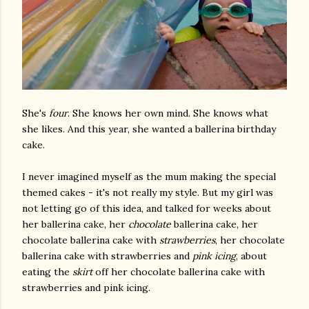
She's
four
. She knows her own mind. She knows what
she likes. And this year, she wanted a ballerina birthday
cake.
I never imagined myself as the mum making the special
themed cakes - it's not really my style. But my girl was
not letting go of this idea, and talked for weeks about
her ballerina cake, her
chocolate
ballerina cake, her
chocolate ballerina cake with
strawberries
, her chocolate
ballerina cake with strawberries and
pink icing
, about
eating the
skirt
off her chocolate ballerina cake with
strawberries and pink icing.