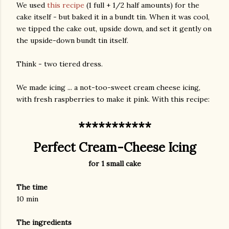
We used
this recipe
(1 full + 1/2 half amounts) for the
cake itself - but baked it in a bundt tin. When it was cool,
we tipped the cake out, upside down, and set it gently on
the upside-down bundt tin itself.
Think - two tiered dress.
We made icing ... a not-too-sweet cream cheese icing,
with fresh raspberries to make it pink. With this recipe:
***********
Perfect Cream-Cheese Icing
for 1 small cake
The time
10 min
The ingredients