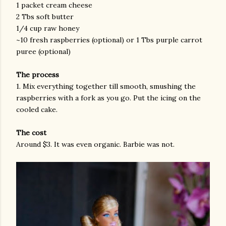
1 packet cream cheese
2 Tbs soft butter
1/4 cup raw honey
~10 fresh raspberries (optional) or 1 Tbs purple carrot
puree (optional)
The process
1. Mix everything together till smooth, smushing the
raspberries with a fork as you go. Put the icing on the
cooled cake.
The cost
Around $3. It was even organic. Barbie was not.