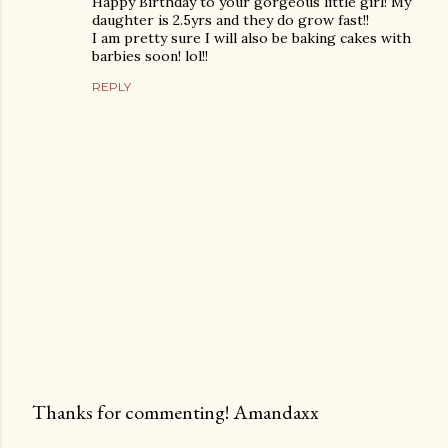
Happy Birthday to your gorgeous little girl! My
daughter is 2.5yrs and they do grow fast!!
I am pretty sure I will also be baking cakes with
barbies soon! lol!!
REPLY
Thanks for commenting! Amandaxx
P