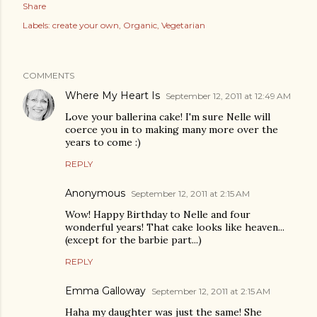
Share
Labels:
create your own
Organic
Vegetarian
COMMENTS
Where My Heart Is
September 12, 2011 at 12:49 AM
Love your ballerina cake! I'm sure Nelle will
coerce you in to making many more over the
years to come :)
REPLY
Anonymous
September 12, 2011 at 2:15 AM
Wow! Happy Birthday to Nelle and four
wonderful years! That cake looks like heaven...
(except for the barbie part...)
REPLY
Emma Galloway
September 12, 2011 at 2:15 AM
Haha my daughter was just the same! She