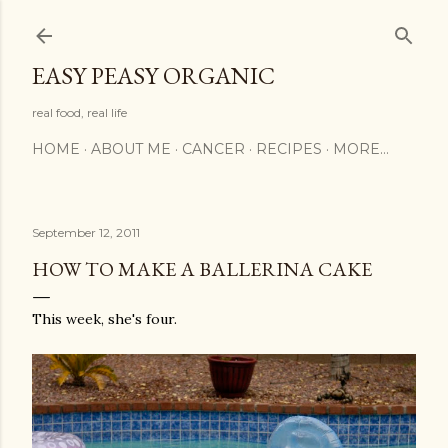
Skip to main content
EASY PEASY ORGANIC
real food, real life
HOME
ABOUT ME
CANCER
RECIPES
MORE…
September 12, 2011
HOW TO MAKE A BALLERINA CAKE
This week, she's four.