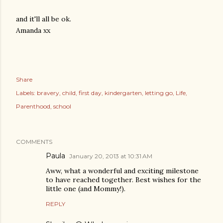
and it'll all be ok.
Amanda xx
Share
Labels:
bravery
child
first day
kindergarten
letting go
Life
Parenthood
school
COMMENTS
Paula
January 20, 2013 at 10:31 AM
Aww, what a wonderful and exciting milestone
to have reached together. Best wishes for the
little one (and Mommy!).
REPLY