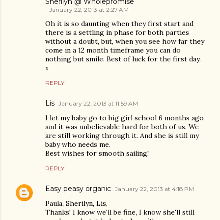
Sherilyn @ Wholepromise
January 22, 2013 at 2:27 AM
Oh it is so daunting when they first start and
there is a settling in phase for both parties
without a doubt, but, when you see how far they
come in a 12 month timeframe you can do
nothing but smile. Best of luck for the first day.
x
REPLY
Lis
January 22, 2013 at 11:59 AM
I let my baby go to big girl school 6 months ago
and it was unbelievable hard for both of us. We
are still working through it. And she is still my
baby who needs me.
Best wishes for smooth sailing!
REPLY
Easy peasy organic
January 22, 2013 at 4:18 PM
Paula, Sherilyn, Lis,
Thanks! I know we'll be fine, I know she'll still