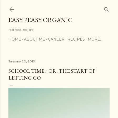
Skip to main content
EASY PEASY ORGANIC
real food, real life
HOME
ABOUT ME
CANCER
RECIPES
MORE…
January 20, 2013
SCHOOL TIME :: OR, THE START OF
LETTING GO