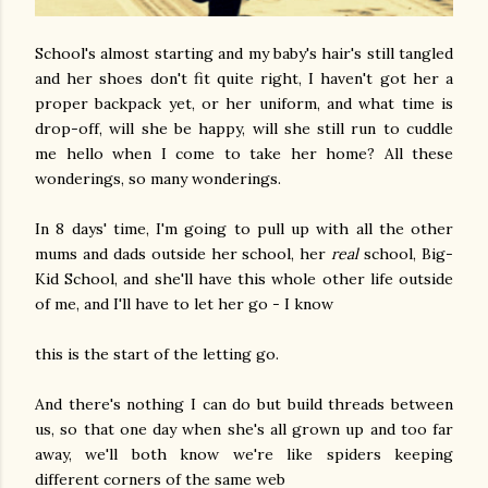
School's almost starting and my baby's hair's still tangled
and her shoes don't fit quite right, I haven't got her a
proper backpack yet, or her uniform, and what time is
drop-off, will she be happy, will she still run to cuddle
me hello when I come to take her home? All these
wonderings, so many wonderings.
In 8 days' time, I'm going to pull up with all the other
mums and dads outside her school, her
real
school, Big-
Kid School, and she'll have this whole other life outside
of me, and I'll have to let her go - I know
this is the start of the letting go.
And there's nothing I can do but build threads between
us, so that one day when she's all grown up and too far
away, we'll both know we're like spiders keeping
different corners of the same web