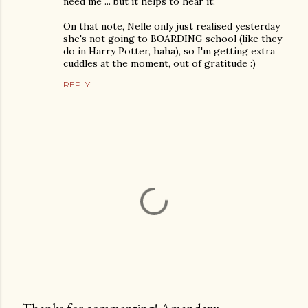
need me ... but it helps to hear it!
On that note, Nelle only just realised yesterday
she's not going to BOARDING school (like they
do in Harry Potter, haha), so I'm getting extra
cuddles at the moment, out of gratitude :)
REPLY
Thanks for commenting! Amandaxx