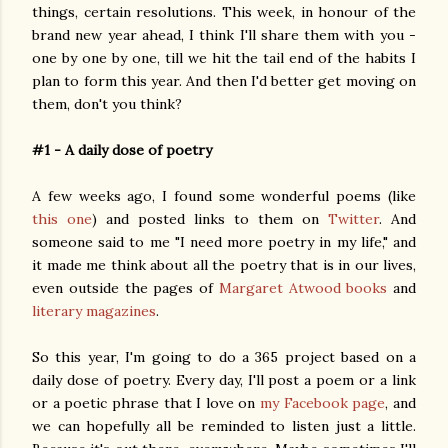
things, certain resolutions. This week, in honour of the
brand new year ahead, I think I'll share them with you -
one by one by one, till we hit the tail end of the habits I
plan to form this year. And then I'd better get moving on
them, don't you think?
#1 - A daily dose of poetry
A few weeks ago, I found some wonderful poems (like
this one
) and posted links to them on
Twitter
. And
someone said to me "I need more poetry in my life," and
it made me think about all the poetry that is in our lives,
even outside the pages of
Margaret Atwood books
and
literary magazines
.
So this year, I'm going to do a 365 project based on a
daily dose of poetry. Every day, I'll post a poem or a link
or a poetic phrase that I love on
my Facebook page
, and
we can hopefully all be reminded to listen just a little.