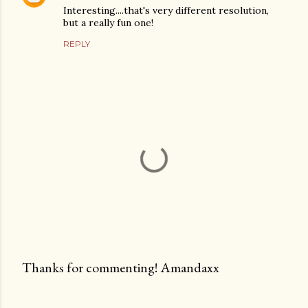
Interesting....that's very different resolution,
but a really fun one!
REPLY
Thanks for commenting! Amandaxx
P
o