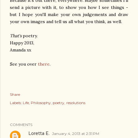
Because it's out there, everywhere. Maybe sometimes I'll
send a picture with it, to show you how I see things -
but I hope you'll make your own judgements and draw
your own images and tell us all what you think, as well.
That's
poetry.
Happy 2013,
Amanda xx
See you over
there
.
Share
Labels:
Life
Philosophy
poetry
resolutions
COMMENTS
Loretta E.
January 4, 2013 at 2:31 PM