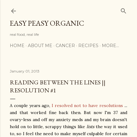
Skip to main content
EASY PEASY ORGANIC
real food, real life
HOME
ABOUT ME
CANCER
RECIPES
MORE…
January 01, 2013
READING BETWEEN THE LINES ||
RESOLUTION #1
A couple years ago,
I resolved not to have resolutions
...
and that worked fine back then. But now I'm 37 and
ovary-less and off my anxiety meds and my brain doesn't
hold on to little, scrappy things like
lists
the way it used
to, so I feel the need to make myself culpable for certain