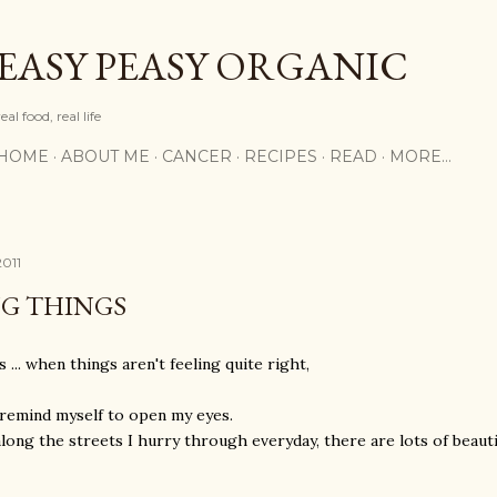
Skip to main content
EASY PEASY ORGANIC
real food, real life
HOME
ABOUT ME
CANCER
RECIPES
READ
MORE…
2011
NG THINGS
 ... when things aren't feeling quite right,
 remind myself to open my eyes.
long the streets I hurry through everyday, there are lots of beautif