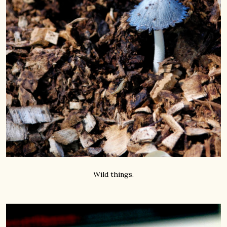
Wild things.