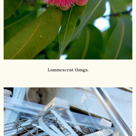
Luminescent things.