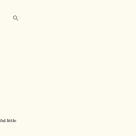
ul little