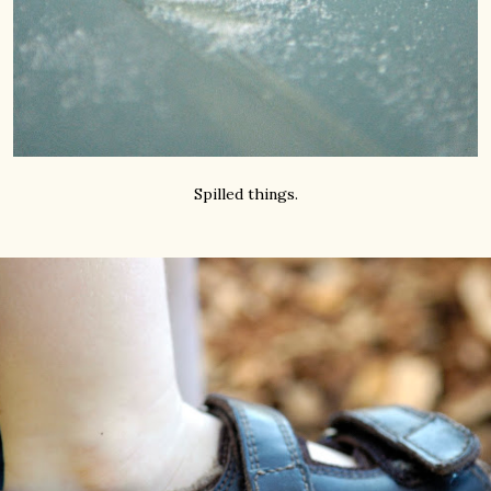
Spilled things.