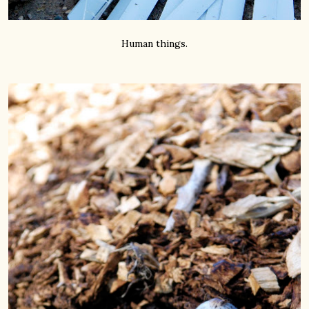
Human things.