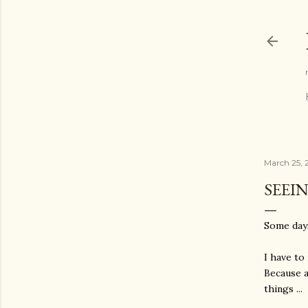
March 25, 
SEEI
Some days
I have to
Because a
things ...