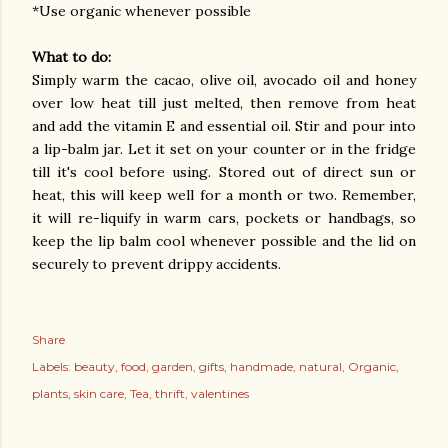
*Use organic whenever possible
What to do:
Simply warm the cacao, olive oil, avocado oil and honey
over low heat till just melted, then remove from heat
and add the vitamin E and essential oil. Stir and pour into
a lip-balm jar. Let it set on your counter or in the fridge
till it's cool before using. Stored out of direct sun or
heat, this will keep well for a month or two. Remember,
it will re-liquify in warm cars, pockets or handbags, so
keep the lip balm cool whenever possible and the lid on
securely to prevent drippy accidents.
Share
Labels:
beauty
food
garden
gifts
handmade
natural
Organic
plants
skin care
Tea
thrift
valentines