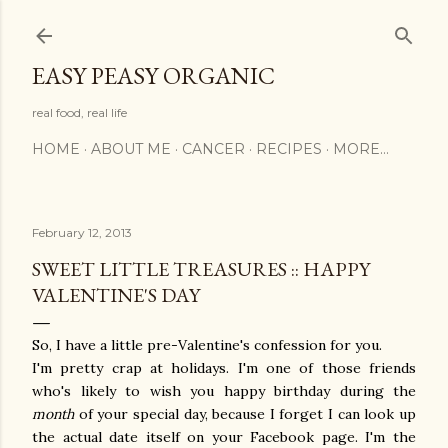
Skip to main content
EASY PEASY ORGANIC
real food, real life
HOME
ABOUT ME
CANCER
RECIPES
MORE…
February 12, 2013
SWEET LITTLE TREASURES :: HAPPY
VALENTINE'S DAY
So, I have a little pre-Valentine's confession for you.
I'm pretty crap at holidays. I'm one of those friends
who's likely to wish you happy birthday during the
month
of your special day, because I forget I can look up
the actual date itself on your Facebook page. I'm the