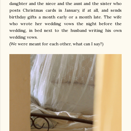
daughter and the niece and the aunt and the sister who
posts Christmas cards in January, if at all, and sends
birthday gifts a month early or a month late. The wife
who wrote her wedding vows the night before the
wedding, in bed next to the husband writing his own
wedding vows.
(We were meant for each other, what can I say?)