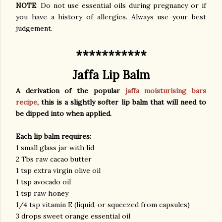
NOTE
: Do not use essential oils during pregnancy or if
you have a history of allergies. Always use your best
judgement.
***********
Jaffa Lip Balm
A derivation of the popular
jaffa moisturising bars
recipe
, this is a slightly softer lip balm that will need to
be dipped into when applied.
Each lip balm requires:
1 small glass jar with lid
2 Tbs raw cacao butter
1 tsp extra virgin olive oil
1 tsp avocado oil
1 tsp raw honey
1/4 tsp vitamin E (liquid, or squeezed from capsules)
3 drops sweet orange essential oil