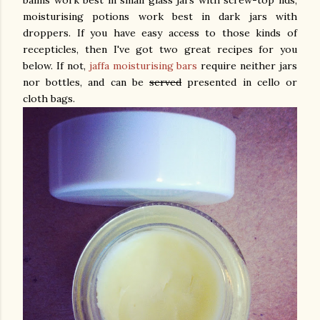
balms work best in small glass jars with screw-top lids,
moisturising potions work best in dark jars with
droppers. If you have easy access to those kinds of
recepticles, then I've got two great recipes for you
below. If not,
jaffa moisturising bars
require neither jars
nor bottles, and can be
served
presented in cello or
cloth bags.