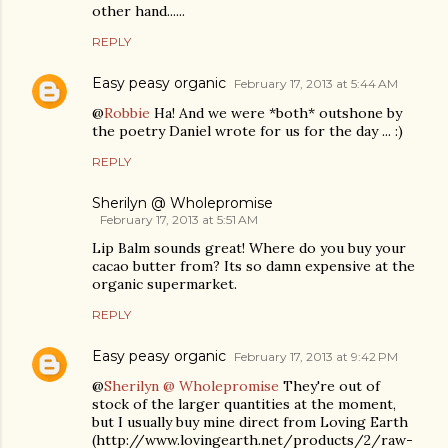
other hand......
REPLY
Easy peasy organic
February 17, 2013 at 5:44 AM
@
Robbie
Ha! And we were *both* outshone by
the poetry Daniel wrote for us for the day ... :)
REPLY
Sherilyn @ Wholepromise
February 17, 2013 at 5:51 AM
Lip Balm sounds great! Where do you buy your
cacao butter from? Its so damn expensive at the
organic supermarket.
REPLY
Easy peasy organic
February 17, 2013 at 9:42 PM
@
Sherilyn @ Wholepromise
They're out of
stock of the larger quantities at the moment,
but I usually buy mine direct from Loving Earth
(http://www.lovingearth.net/products/2/raw-