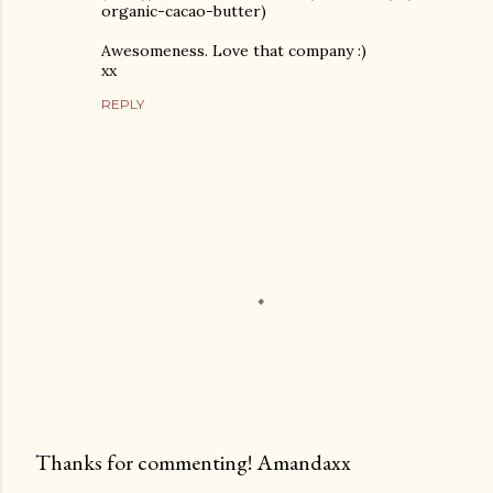
organic-cacao-butter)
Awesomeness. Love that company :)
xx
REPLY
Thanks for commenting! Amandaxx
P