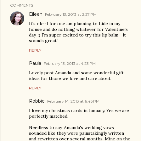
COMMENTS
Eileen
February 13, 2013 at 2:27 PM
It's ok--I for one am planning to hide in my
house and do nothing whatever for Valentine's
day. :) I'm super excited to try this lip balm--it
sounds great!
REPLY
Paula
February 13, 2013 at 4:23 PM
Lovely post Amanda and some wonderful gift
ideas for those we love and care about.
REPLY
Robbie
February 14, 2013 at 6:46 PM
I love my christmas cards in January. Yes we are
perfectly matched.
Needless to say, Amanda's wedding vows
sounded like they were painstakingly written
and rewritten over several months. Mine on the