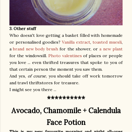
3. Other stuff
Who doesn't love getting a basket filled with homemade
or personalised goodies?
Vanilla extract
,
toasted muesli
,
a
brand new body brush
for the shower, or
a new plant
for the windowsill.
Photo valentines
of places or people
you love ... even thrifted treasures that spoke to you of
that certain person the moment you saw them.
And yes,
of course
, you should take off work tomorrow
and trawl thriftstores for treasure.
I might see you there ...
**********
Avocado, Chamomile + Calendula
Face Potion
This is my new favourite morning and night all-over