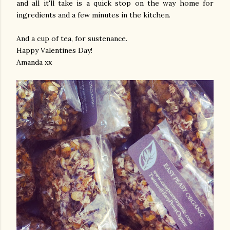
and all it'll take is a quick stop on the way home for
ingredients and a few minutes in the kitchen.
And a cup of tea, for sustenance.
Happy Valentines Day!
Amanda xx