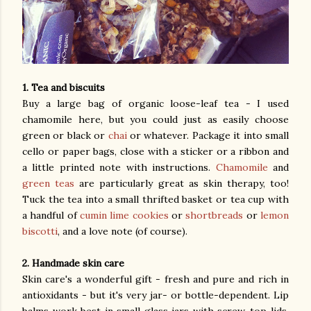
1. Tea and biscuits
Buy a large bag of organic loose-leaf tea - I used
chamomile here, but you could just as easily choose
green or black or
chai
or whatever. Package it into small
cello or paper bags, close with a sticker or a ribbon and
a little printed note with instructions.
Chamomile
and
green teas
are particularly great as skin therapy, too!
Tuck the tea into a small thrifted basket or tea cup with
a handful of
cumin lime cookies
or
shortbreads
or
lemon
biscotti
, and a love note (of course).
2. Handmade skin care
Skin care's a wonderful gift - fresh and pure and rich in
antioxidants - but it's very jar- or bottle-dependent. Lip