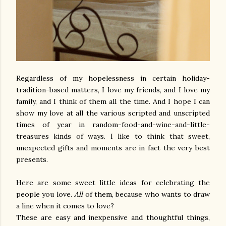
Regardless of my hopelessness in certain holiday-
tradition-based matters, I love my friends, and I love my
family, and I think of them all the time. And I hope I can
show my love at all the various scripted and unscripted
times of year in random-food-and-wine-and-little-
treasures kinds of ways. I like to think that sweet,
unexpected gifts and moments are in fact the very best
presents.
Here are some sweet little ideas for celebrating the
people you love.
All
of them, because who wants to draw
a line when it comes to love?
These are easy and inexpensive and thoughtful things,