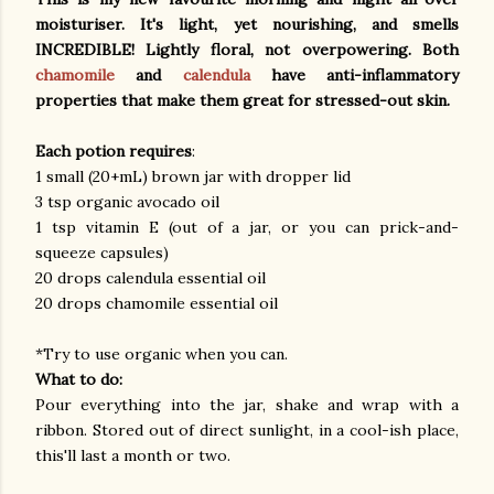
moisturiser. It's light, yet nourishing, and smells
INCREDIBLE! Lightly floral, not overpowering. Both
chamomile
and
calendula
have anti-inflammatory
properties that make them great for stressed-out skin.
Each potion requires
:
1 small (20+mL) brown jar with dropper lid
3 tsp organic avocado oil
1 tsp vitamin E (out of a jar, or you can prick-and-
squeeze capsules)
20 drops calendula essential oil
20 drops chamomile essential oil
*Try to use organic when you can.
What to do:
Pour everything into the jar, shake and wrap with a
ribbon. Stored out of direct sunlight, in a cool-ish place,
this'll last a month or two.